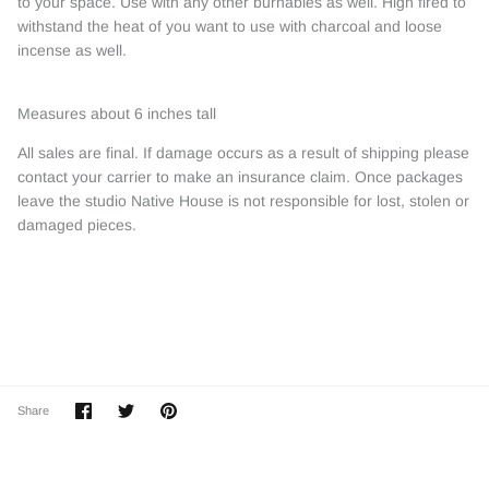
to your space. Use with any other burnables as well. High fired to
withstand the heat of you want to use with charcoal and loose
incense as well.
Measures about 6 inches tall
All sales are final. If damage occurs as a result of shipping please
contact your carrier to make an insurance claim. Once packages
leave the studio Native House is not responsible for lost, stolen or
damaged pieces.
Share
Share
Pin
Share
on
on
it
Facebook
Twitter