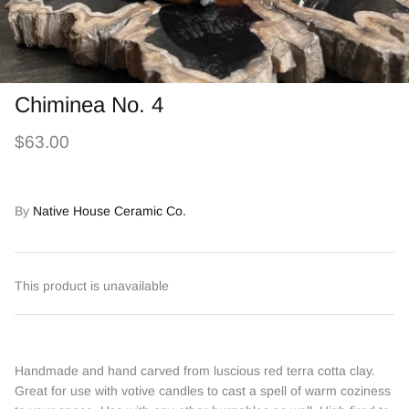
Chiminea No. 4
$63.00
By
Native House Ceramic Co.
This product is unavailable
Handmade and hand carved from luscious red terra cotta clay.
Great for use with votive candles to cast a spell of warm coziness