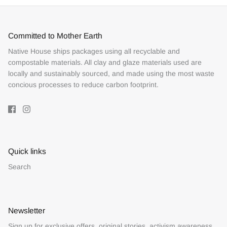
Committed to Mother Earth
Native House ships packages using all recyclable and
compostable materials. All clay and glaze materials used are
locally and sustainably sourced, and made using the most waste
concious processes to reduce carbon footprint.
Quick links
Search
Newsletter
Sign up for exclusive offers, original stories, activism awareness,