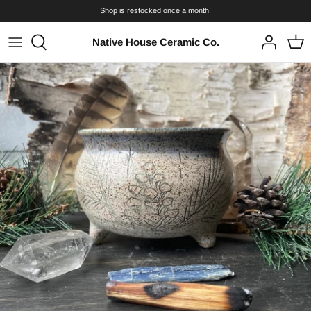
Skip
Shop is restocked once a month!
to
content
Native House Ceramic Co.