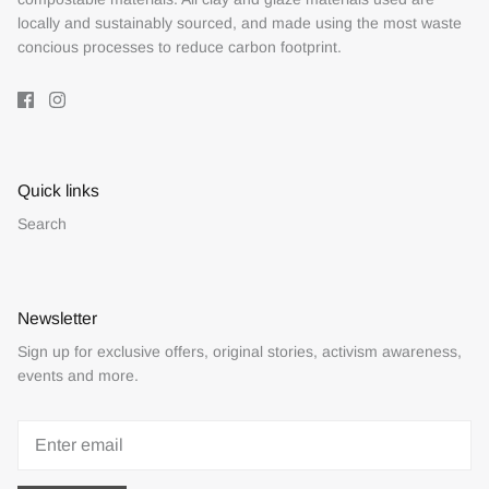
locally and sustainably sourced, and made using the most waste
concious processes to reduce carbon footprint.
Quick links
Search
Newsletter
Sign up for exclusive offers, original stories, activism awareness,
events and more.