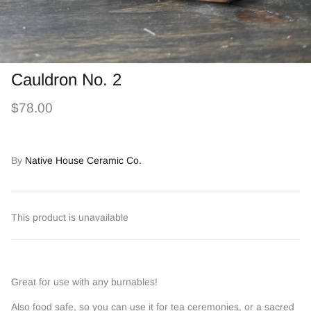
Cauldron No. 2
$78.00
By
Native House Ceramic Co.
This product is unavailable
Great for use with any burnables!
Also food safe, so you can use it for tea ceremonies, or a sacred