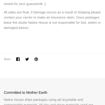
vessel for your guacamole ;)
All sales are final. If damage occurs as a result of shipping please
contact your carrier to make an insurance claim. Once packages
leave the studio Native House is not responsible for lost, stolen or
damaged pieces.
Share
Share
Pin
Share
on
on
it
Facebook
Twitter
Committed to Mother Earth
Native House ships packages using all recyclable and
compostable materials. All clay and glaze materials used are