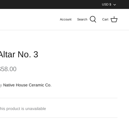
Curren
USD $
Account
Search
Cart
Altar No. 3
$58.00
y
Native House Ceramic Co.
his product is unavailable