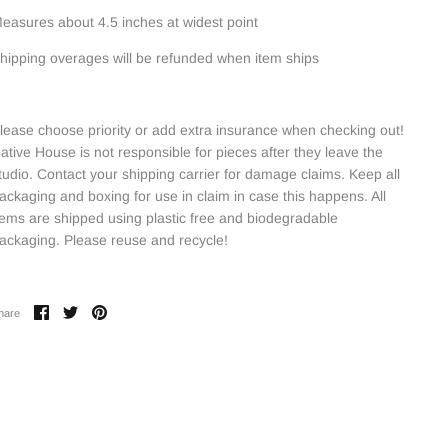
easures about 4.5 inches at widest point
hipping overages will be refunded when item ships
lease choose priority or add extra insurance when checking out!
ative House is not responsible for pieces after they leave the
tudio. Contact your shipping carrier for damage claims. Keep all
ackaging and boxing for use in claim in case this happens. All
tems are shipped using plastic free and biodegradable
ackaging. Please reuse and recycle!
Share
Share
Pin
hare
on
on
it
Facebook
Twitter