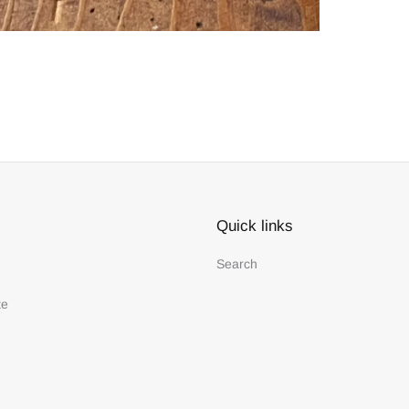
Quick links
Search
te