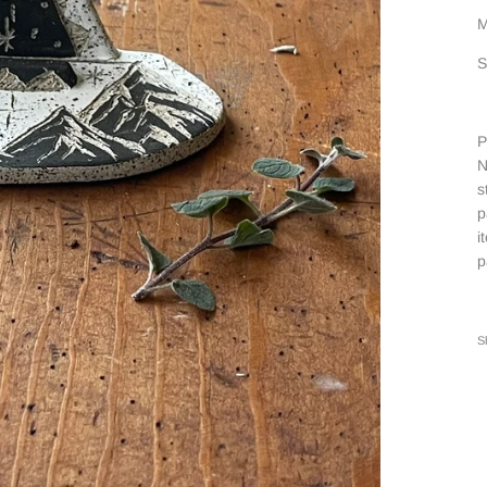
M
S
P
N
s
p
i
p
S