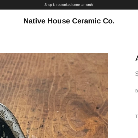
Shop is restocked once a month!
Native House Ceramic Co.
B
T