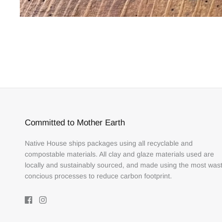
Committed to Mother Earth
Native House ships packages using all recyclable and
compostable materials. All clay and glaze materials used are
locally and sustainably sourced, and made using the most was
concious processes to reduce carbon footprint.