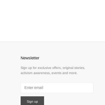
Newsletter
Sign up for exclusive offers, original stories,
activism awareness, events and more.
Sign up